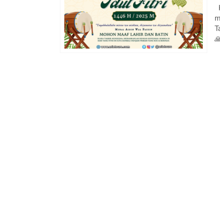
K
m
T
