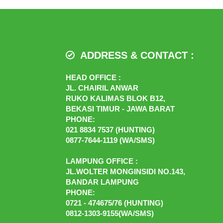
ADDRESS & CONTACT :
HEAD OFFICE :
JL. CHAIRIL ANWAR
RUKO KALIMAS BLOK B12,
BEKASI TIMUR - JAWA BARAT
PHONE:
021 8834 7537 (HUNTING)
0877-7644-1119 (WA/SMS)
LAMPUNG OFFICE :
JL.WOLTER MONGINSIDI NO.143,
BANDAR LAMPUNG
PHONE:
0721 - 474675/76 (HUNTING)
0812-1303-9155(WA/SMS)