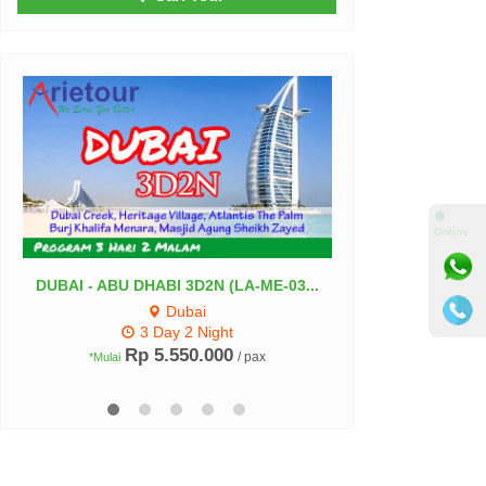
⚫
Online
DUBAI - ABU DHABI 3D2N (LA-ME-03...
Paket Umroh Musi
Dubai
Madin
3 Day 2 Night
Rp 5.550.000
Rp 36.5
/ pax
*Mulai