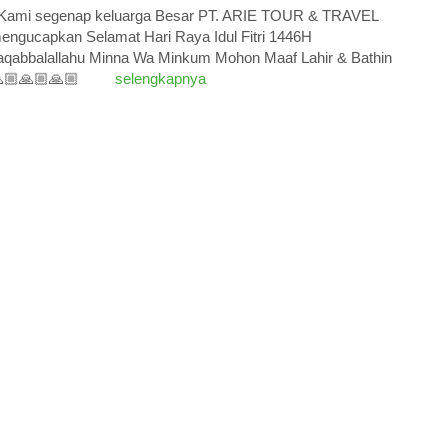
ami segenap keluarga Besar PT. ARIE TOUR & TRAVEL
engucapkan Selamat Hari Raya Idul Fitri 1446H
aqabbalallahu Minna Wa Minkum Mohon Maaf Lahir & Bathin
🏼🙏🏼🙏🏼
selengkapnya