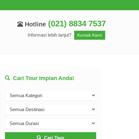
(021) 8834 7537
Hotline
Informasi lebih lanjut?
Kontak Kami
Cari Tour Impian Anda!
Cari Tour