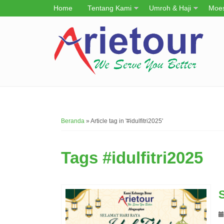
Home
Tentang Kami
Umroh & Haji
Moes
Beranda
»
Article tag in '#idulfitri2025'
Tags
#idulfitri2025
S