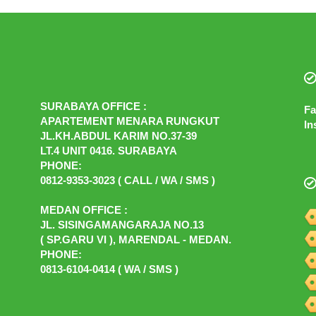
SURABAYA OFFICE :
Fa
APARTEMENT MENARA RUNGKUT
In
JL.KH.ABDUL KARIM NO.37-39
LT.4 UNIT 0416. SURABAYA
PHONE:
0812-9353-3023 ( CALL / WA / SMS )
MEDAN OFFICE :
JL. SISINGAMANGARAJA NO.13
( SP.GARU VI ), MARENDAL - MEDAN.
PHONE:
0813-6104-0414 ( WA / SMS )