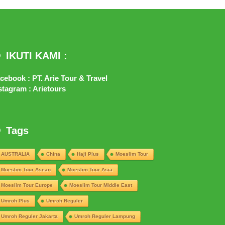
IKUTI KAMI :
cebook : PT. Arie Tour & Travel
stagram : Arietours
Tags
AUSTRALIA
China
Haji Plus
Moeslim Tour
Moeslim Tour Asean
Moeslim Tour Asia
Moeslim Tour Europe
Moeslim Tour Middle East
Umroh Plus
Umroh Reguler
Umroh Reguler Jakarta
Umroh Reguler Lampung