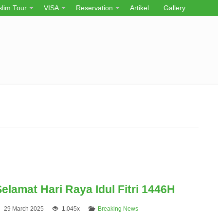
lim Tour
VISA
Reservation
Artikel
Gallery
elamat Hari Raya Idul Fitri 1446H
29 March 2025
1.045x
Breaking News